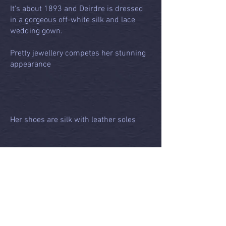
It's about 1893 and Deirdre is dressed
in a gorgeous off-white silk and lace
wedding gown.
Pretty jewellery competes her stunning
appearance
Her shoes are silk with leather soles