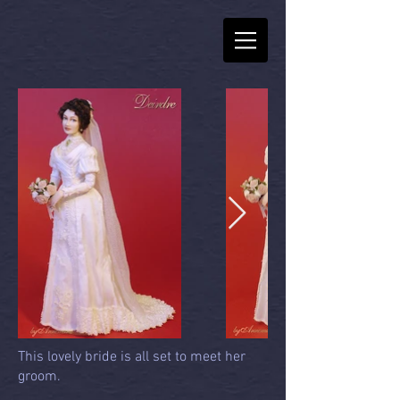
This lovely bride is all set to meet her
groom.