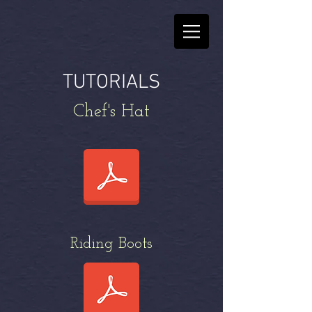
TUTORIALS
Chef's Hat
Riding Boots