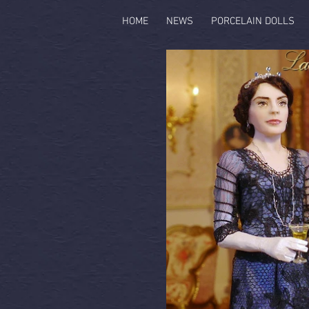
HOME
NEWS
PORCELAIN DOLLS