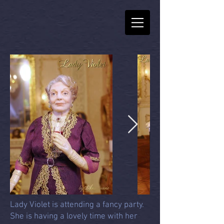
Lady Violet is attending a fancy party.
She is having a lovely time with her